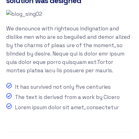
solution was designed
We denounce with righteous indignation and
dislike men who are so beguiled and demor alized
by the charms of pleas ure of the moment, so
blinded by desire. Neque qui is dolor emr ipsum
quia dolor eque porro quisquam est.Tortor
montes platea iacu lis posuere per mauris.
It has survived not only five centuries
The text is derived from a work by Cicero
Lorem ipsum dolor sit amet, consectetur