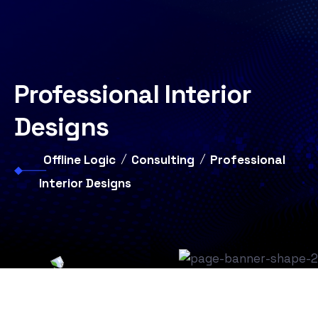
Professional Interior
Designs
Offline Logic
Consulting
Professional
Interior Designs