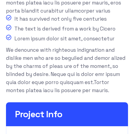
montes platea iacu lis posuere per mauris, eros
porta blandit curabitur ullamcorper varius
It has survived not only five centuries
The text is derived from a work by Cicero
Lorem ipsum dolor sit amet, consectetur
We denounce with righteous indignation and
dislike men who are so beguiled and demor alized
by the charms of pleas ure of the moment, so
blinded by desire. Neque qui is dolor emr ipsum
quia dolor eque porro quisquam est.Tortor
montes platea iacu lis posuere per mauris.
Project Info