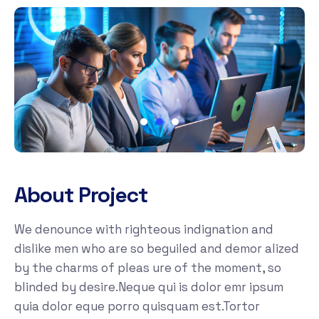
About Project
We denounce with righteous indignation and
dislike men who are so beguiled and demor alized
by the charms of pleas ure of the moment, so
blinded by desire.Neque qui is dolor emr ipsum
quia dolor eque porro quisquam est.Tortor