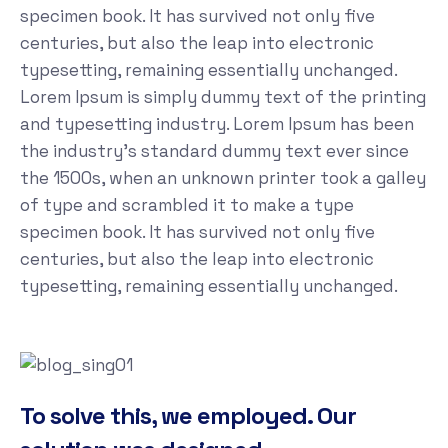
specimen book. It has survived not only five
centuries, but also the leap into electronic
typesetting, remaining essentially unchanged.
Lorem Ipsum is simply dummy text of the printing
and typesetting industry. Lorem Ipsum has been
the industry's standard dummy text ever since
the 1500s, when an unknown printer took a galley
of type and scrambled it to make a type
specimen book. It has survived not only five
centuries, but also the leap into electronic
typesetting, remaining essentially unchanged.
To solve this, we employed. Our