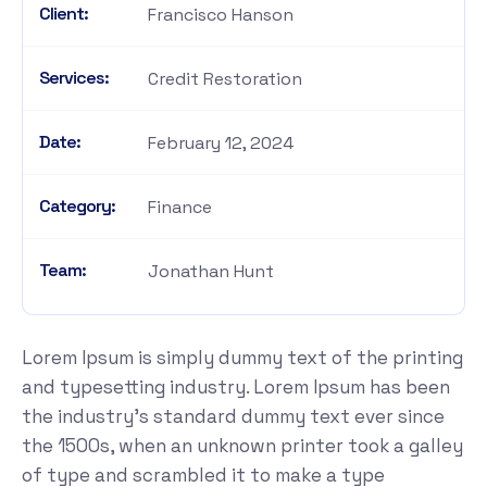
Client:
Francisco Hanson
Services:
Credit Restoration
Date:
February 12, 2024
Category:
Finance
Team:
Jonathan Hunt
Lorem Ipsum is simply dummy text of the printing
and typesetting industry. Lorem Ipsum has been
the industry's standard dummy text ever since
the 1500s, when an unknown printer took a galley
of type and scrambled it to make a type