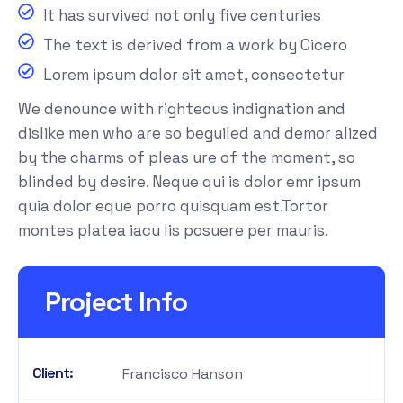
It has survived not only five centuries
The text is derived from a work by Cicero
Lorem ipsum dolor sit amet, consectetur
We denounce with righteous indignation and
dislike men who are so beguiled and demor alized
by the charms of pleas ure of the moment, so
blinded by desire. Neque qui is dolor emr ipsum
quia dolor eque porro quisquam est.Tortor
montes platea iacu lis posuere per mauris.
Project Info
Client:
Francisco Hanson