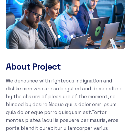
About Project
We denounce with righteous indignation and
dislike men who are so beguiled and demor alized
by the charms of pleas ure of the moment, so
blinded by desire.Neque qui is dolor emr ipsum
quia dolor eque porro quisquam est.Tortor
montes platea iacu lis posuere per mauris, eros
porta blandit curabitur ullamcorper varius