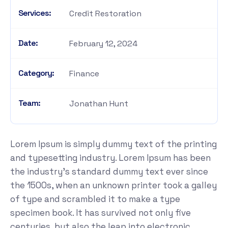
Services:
Credit Restoration
Date:
February 12, 2024
Category:
Finance
Team:
Jonathan Hunt
Lorem Ipsum is simply dummy text of the printing
and typesetting industry. Lorem Ipsum has been
the industry's standard dummy text ever since
the 1500s, when an unknown printer took a galley
of type and scrambled it to make a type
specimen book. It has survived not only five
centuries, but also the leap into electronic