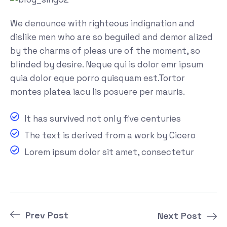
We denounce with righteous indignation and
dislike men who are so beguiled and demor alized
by the charms of pleas ure of the moment, so
blinded by desire. Neque qui is dolor emr ipsum
quia dolor eque porro quisquam est.Tortor
montes platea iacu lis posuere per mauris.
It has survived not only five centuries
The text is derived from a work by Cicero
Lorem ipsum dolor sit amet, consectetur
Prev Post
Next Post