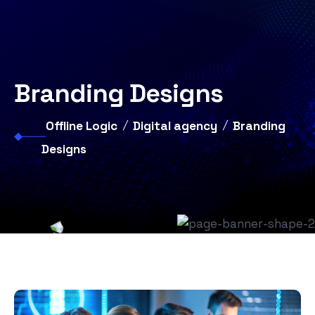
Branding Designs
Offline Logic
Digital agency
Branding
Designs