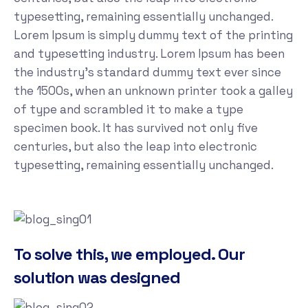
typesetting, remaining essentially unchanged.
Lorem Ipsum is simply dummy text of the printing
and typesetting industry. Lorem Ipsum has been
the industry's standard dummy text ever since
the 1500s, when an unknown printer took a galley
of type and scrambled it to make a type
specimen book. It has survived not only five
centuries, but also the leap into electronic
typesetting, remaining essentially unchanged.
To solve this, we employed. Our
solution was designed