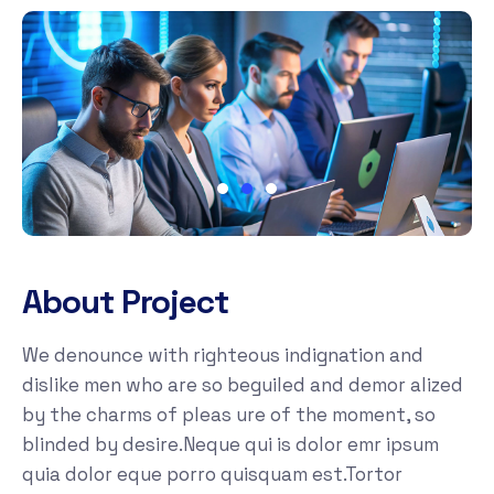
About Project
We denounce with righteous indignation and
dislike men who are so beguiled and demor alized
by the charms of pleas ure of the moment, so
blinded by desire.Neque qui is dolor emr ipsum
quia dolor eque porro quisquam est.Tortor