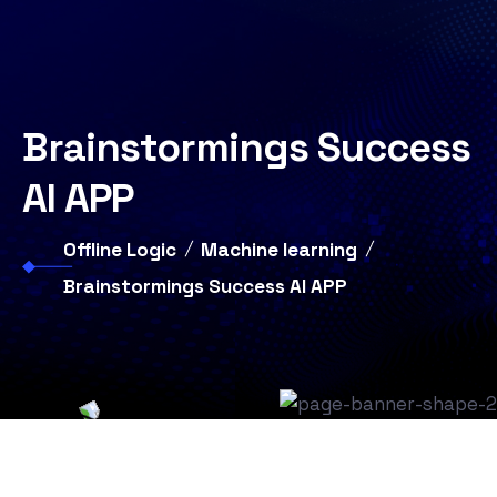
Brainstormings Success
AI APP
Offline Logic
Machine learning
Brainstormings Success AI APP