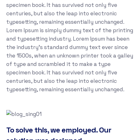
specimen book. It has survived not only five
centuries, but also the leap into electronic
typesetting, remaining essentially unchanged.
Lorem Ipsum is simply dummy text of the printing
and typesetting industry. Lorem Ipsum has been
the industry's standard dummy text ever since
the 1500s, when an unknown printer took a galley
of type and scrambled it to make a type
specimen book. It has survived not only five
centuries, but also the leap into electronic
typesetting, remaining essentially unchanged.
To solve this, we employed. Our