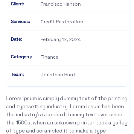
Client:
Francisco Hanson
Services:
Credit Restoration
Date:
February 12, 2024
Category:
Finance
Team:
Jonathan Hunt
Lorem Ipsum is simply dummy text of the printing
and typesetting industry. Lorem Ipsum has been
the industry's standard dummy text ever since
the 1500s, when an unknown printer took a galley
of type and scrambled it to make a type