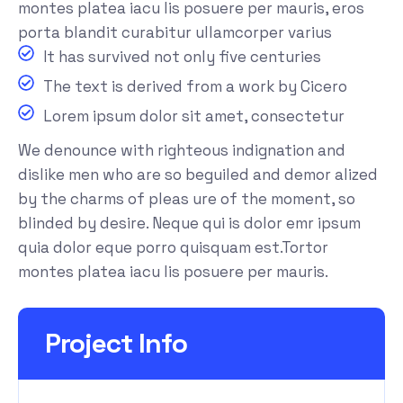
montes platea iacu lis posuere per mauris, eros
porta blandit curabitur ullamcorper varius
It has survived not only five centuries
The text is derived from a work by Cicero
Lorem ipsum dolor sit amet, consectetur
We denounce with righteous indignation and
dislike men who are so beguiled and demor alized
by the charms of pleas ure of the moment, so
blinded by desire. Neque qui is dolor emr ipsum
quia dolor eque porro quisquam est.Tortor
montes platea iacu lis posuere per mauris.
Project Info