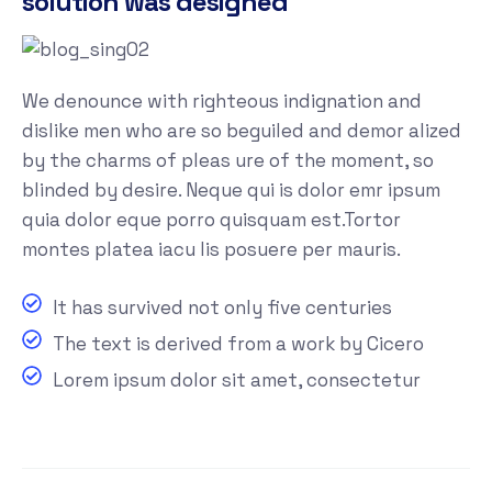
solution was designed
We denounce with righteous indignation and
dislike men who are so beguiled and demor alized
by the charms of pleas ure of the moment, so
blinded by desire. Neque qui is dolor emr ipsum
quia dolor eque porro quisquam est.Tortor
montes platea iacu lis posuere per mauris.
It has survived not only five centuries
The text is derived from a work by Cicero
Lorem ipsum dolor sit amet, consectetur