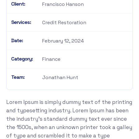
Client:
Francisco Hanson
Services:
Credit Restoration
Date:
February 12, 2024
Category:
Finance
Team:
Jonathan Hunt
Lorem Ipsum is simply dummy text of the printing
and typesetting industry. Lorem Ipsum has been
the industry's standard dummy text ever since
the 1500s, when an unknown printer took a galley
of type and scrambled it to make a type