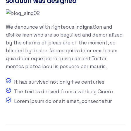
solution was designed
We denounce with righteous indignation and
dislike men who are so beguiled and demor alized
by the charms of pleas ure of the moment, so
blinded by desire. Neque qui is dolor emr ipsum
quia dolor eque porro quisquam est.Tortor
montes platea iacu lis posuere per mauris.
It has survived not only five centuries
The text is derived from a work by Cicero
Lorem ipsum dolor sit amet, consectetur