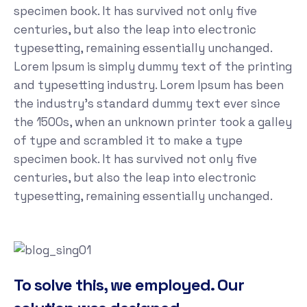
specimen book. It has survived not only five
centuries, but also the leap into electronic
typesetting, remaining essentially unchanged.
Lorem Ipsum is simply dummy text of the printing
and typesetting industry. Lorem Ipsum has been
the industry's standard dummy text ever since
the 1500s, when an unknown printer took a galley
of type and scrambled it to make a type
specimen book. It has survived not only five
centuries, but also the leap into electronic
typesetting, remaining essentially unchanged.
To solve this, we employed. Our