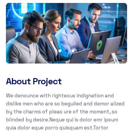
About Project
We denounce with righteous indignation and
dislike men who are so beguiled and demor alized
by the charms of pleas ure of the moment, so
blinded by desire.Neque qui is dolor emr ipsum
quia dolor eque porro quisquam est.Tortor