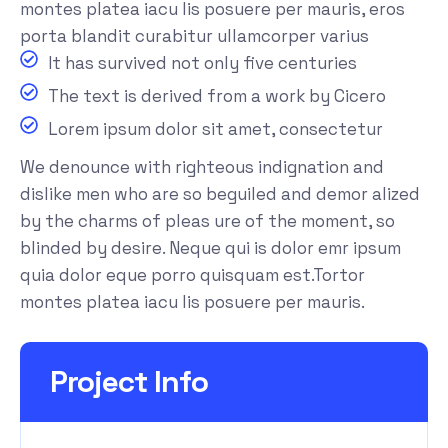
montes platea iacu lis posuere per mauris, eros
porta blandit curabitur ullamcorper varius
It has survived not only five centuries
The text is derived from a work by Cicero
Lorem ipsum dolor sit amet, consectetur
We denounce with righteous indignation and
dislike men who are so beguiled and demor alized
by the charms of pleas ure of the moment, so
blinded by desire. Neque qui is dolor emr ipsum
quia dolor eque porro quisquam est.Tortor
montes platea iacu lis posuere per mauris.
Project Info