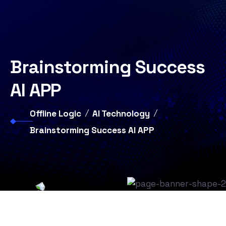
Brainstorming Success
AI APP
Offline Logic
AI Technology
Brainstorming Success AI APP